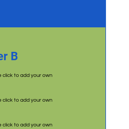
r B
e click to add your own
e click to add your own
e click to add your own