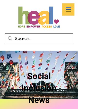
Social
Inclusion
News