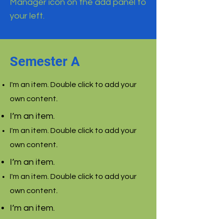
Manager icon on the add panel to
your left.
Semester A
I'm an item. Double click to add your
.
own content
I’m an item.
I'm an item. Double click to add your
.
own content
I’m an item.
I'm an item. Double click to add your
.
own content
I’m an item.