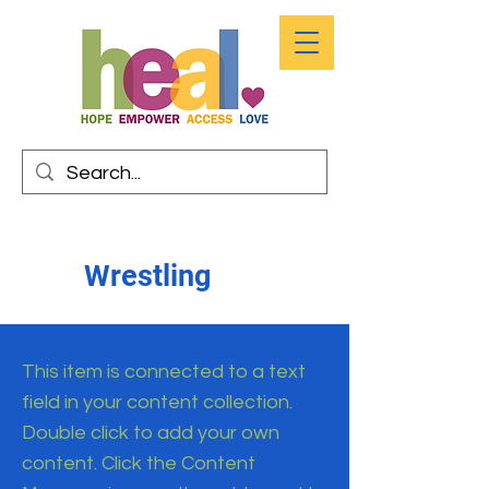
Wrestling
This item is connected to a text
field in your content collection.
Double click to add your own
content. Click the Content