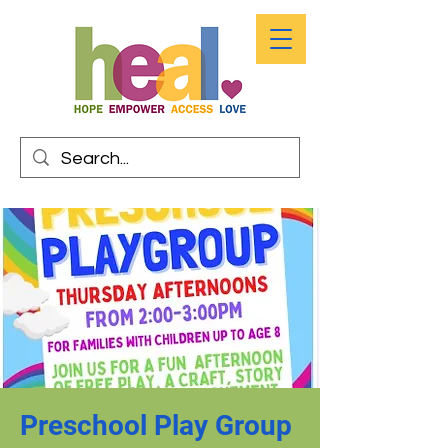
Preschool Play Group