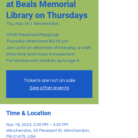
at Beals Memorial
Library on Thursdays
Thu, Nov 16
  |  
Winchendon
CFCE Preschool Playgroup
Thursday Afternoons @2:00 pm
Join us for an afternoon of free play, a craft,
story time and music & movement
For families with children up to age 8
Tickets are not on sale
See other events
Time & Location
Nov 16, 2023, 2:00 PM – 3:00 PM
Winchendon, 50 Pleasant St, Winchendon,
MA 01475, USA