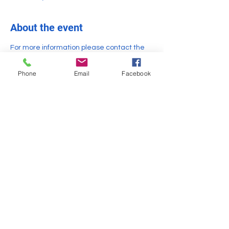
About the event
For more information please contact the 
library 
https://www.bealslibrary.org/contact-us
Phone
Email
Facebook
Share this event
General Inquiries -
info@TheHealCollaborative.org
Gardner & Winchendon, MA
Office: (978) 297-1667