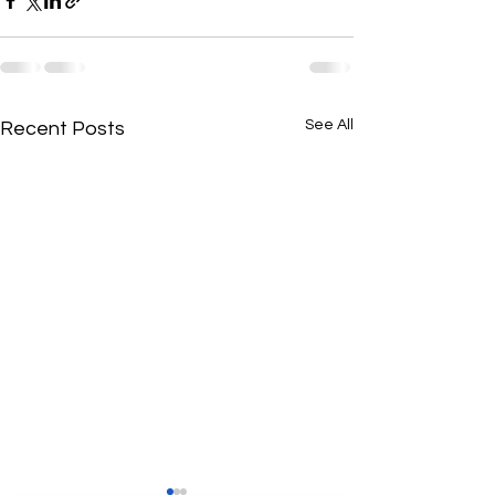
See All
Recent Posts