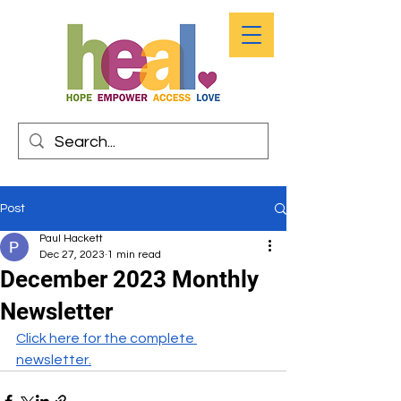
Post
Paul Hackett
Dec 27, 2023
1 min read
December 2023 Monthly
Newsletter
Click here for the complete 
newsletter.