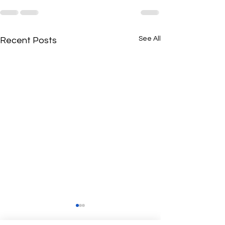
See All
Recent Posts