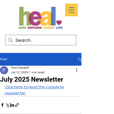
Post
Paul Hackett
Jul 12, 2025
1 min read
July 2025 Newsletter
Click here to read the complete 
newsletter.