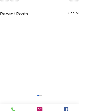
See All
Recent Posts