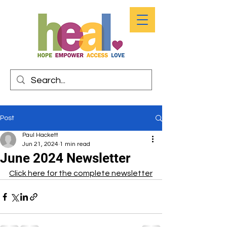
Post
Paul Hackett
Jun 21, 2024
1 min read
June 2024 Newsletter
Click here for the complete newsletter