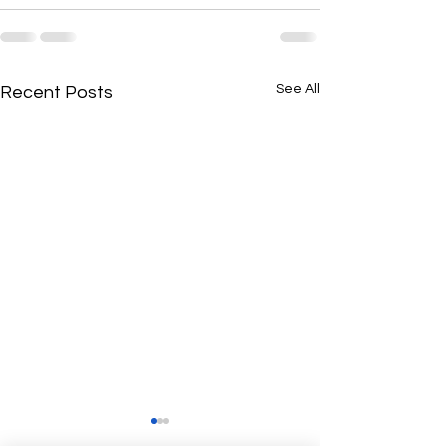
See All
Recent Posts