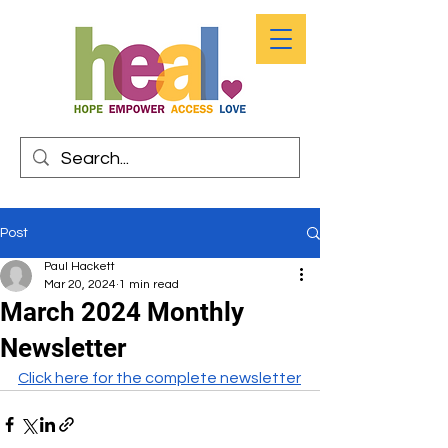
Post
Paul Hackett
Mar 20, 2024
1 min read
March 2024 Monthly
Newsletter
Click here for the complete newsletter