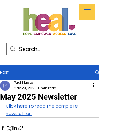
Post
Paul Hackett
May 23, 2025
1 min read
May 2025 Newsletter
Click here to read the complete 
newsletter.