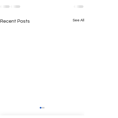
See All
Recent Posts