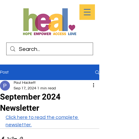
Post
Paul Hackett
Sep 17, 2024
1 min read
September 2024
Newsletter
Click here to read the complete 
newsletter.