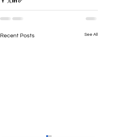
See All
Recent Posts