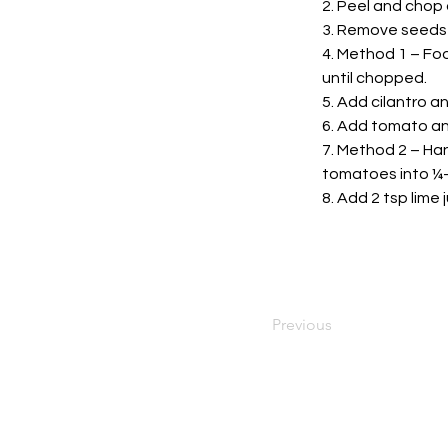
2. Peel and chop o
3. Remove seeds 
4. Method 1 – Foo
until chopped.
5. Add cilantro a
6. Add tomato and
7. Method 2 – Han
tomatoes into ¼-i
8. Add 2 tsp lime
Previous