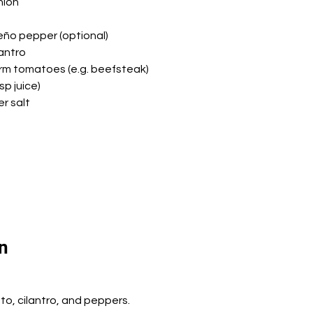
nion
peño pepper (optional)
lantro
irm tomatoes (e.g. beefsteak)
sp juice)
r salt
n
to, cilantro, and peppers.