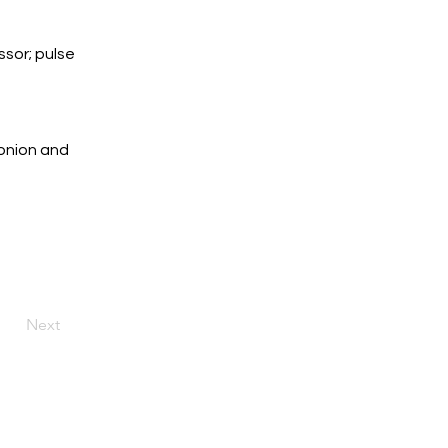
sor; pulse 
onion and 
Next