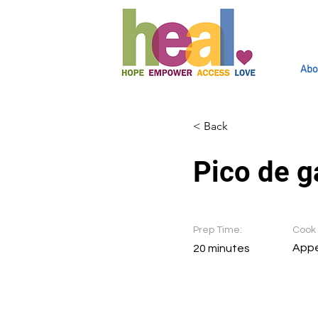
Abo
< Back
Pico de g
Prep Time:
Cook 
Appe
20 minutes