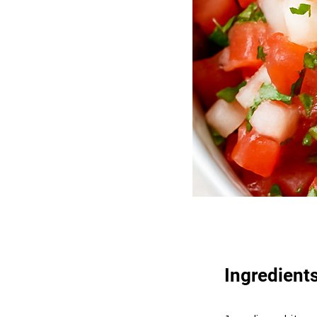
Ingredient