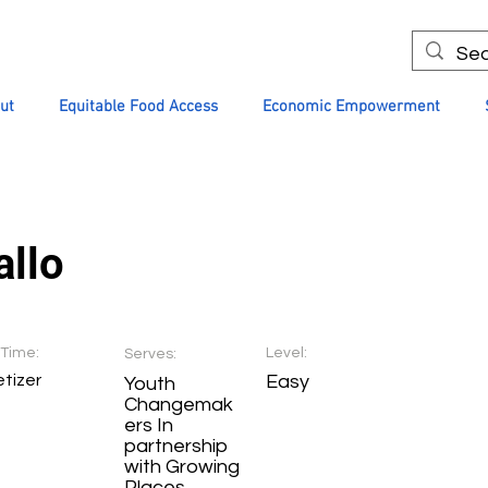
ut
Equitable Food Access
Economic Empowerment
allo
Time:
Level:
Serves:
tizer
Easy
Youth
Changemak
ers In
partnership
with Growing
Places