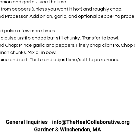
nion and garlic. Juice the lime.
from peppers (unless you want it hot) and roughly chop.
d Processor: Add onion, garlic, and optional pepper to proces
nd pulse a few more times.
 pulse until blended but still chunky. Transfer to bowl.
d Chop: Mince garlic and peppers. Finely chop cilantro. Chop 
nch chunks. Mix all in bowl.
 juice and salt. Taste and adjust lime/salt to preference.
General Inquiries - info@TheHealCollaborative.org
Gardner & Winchendon, MA