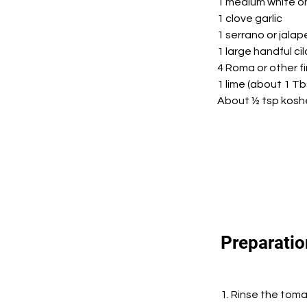
1 medium white o
1 clove garlic
1 serrano or jala
1 large handful ci
4 Roma or other f
1 lime (about 1 Tb
About ½ tsp koshe
Preparatio
1. Rinse the toma