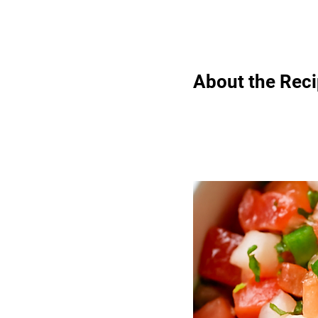
About the Rec