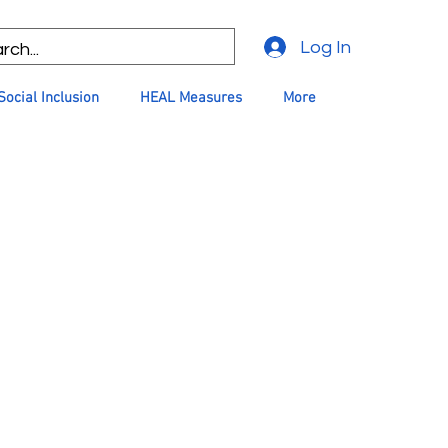
Log In
Social Inclusion
HEAL Measures
More